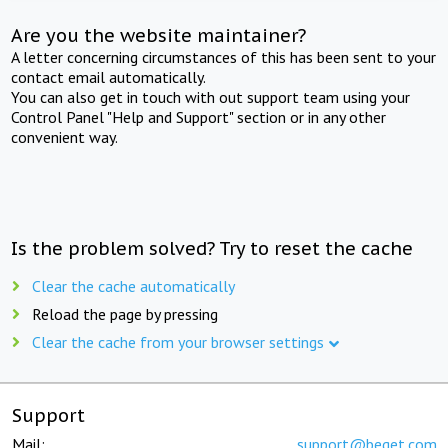
Are you the website maintainer?
A letter concerning circumstances of this has been sent to your
contact email automatically.
You can also get in touch with out support team using your
Control Panel "Help and Support" section or in any other
convenient way.
Is the problem solved? Try to reset the cache
Clear the cache automatically
Reload the page by pressing
Clear the cache from your browser settings
Support
Mail:
support@beget.com