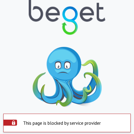
This page is blocked by service provider