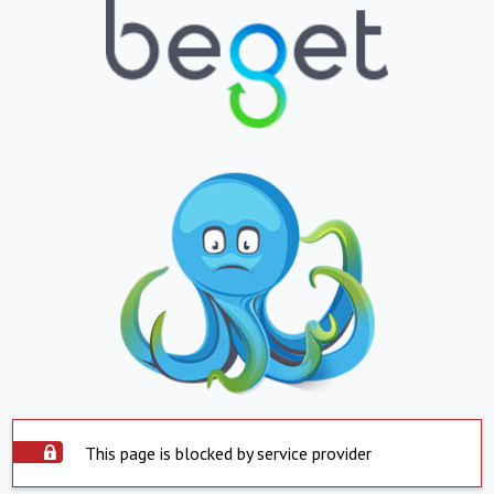
This page is blocked by service provider