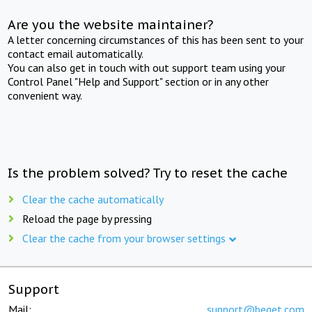
Are you the website maintainer?
A letter concerning circumstances of this has been sent to your
contact email automatically.
You can also get in touch with out support team using your
Control Panel "Help and Support" section or in any other
convenient way.
Is the problem solved? Try to reset the cache
Clear the cache automatically
Reload the page by pressing
Clear the cache from your browser settings
Support
Mail:
support@beget.com